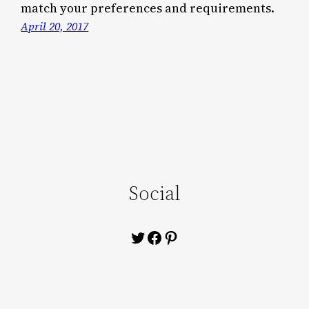
match your preferences and requirements.
April 20, 2017
Social
Twitter
Facebook
Pinterest