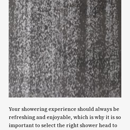
Your showering experience should always be
refreshing and enjoyable, which is why it is so
important to select the right shower head to