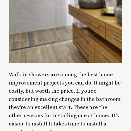
Walk-in showers are among the best home
improvement projects you can do. It might be
costly, but worth the price. If you’re
considering making changes in the bathroom,
they’re an excellent start. These are the
other reasons for installing one at home. It’s
easier to install It takes time to install a