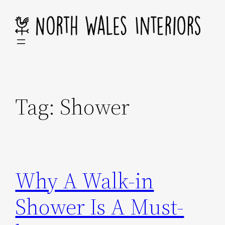
Skip
to
content
Tag:
Shower
Why A Walk-in
Shower Is A Must-