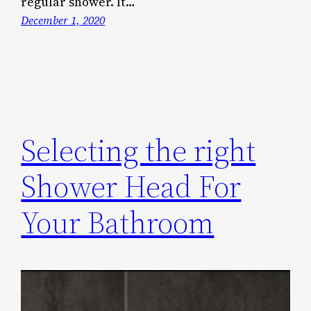
regular shower. It…
December 1, 2020
Selecting the right
Shower Head For
Your Bathroom