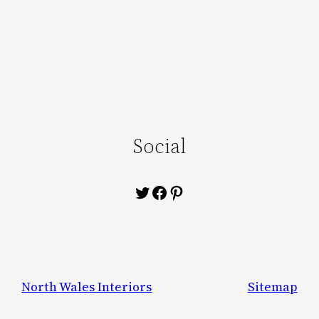
Social
Twitter
Facebook
Pinterest
North Wales Interiors
Sitemap