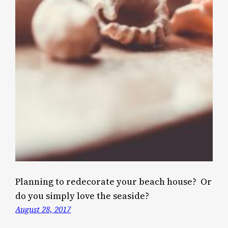
Planning to redecorate your beach house? Or
do you simply love the seaside?
August 28, 2017