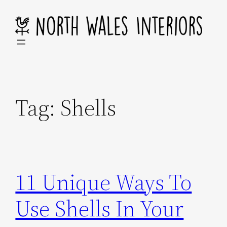
Skip
to
content
Tag:
Shells
11 Unique Ways To
Use Shells In Your