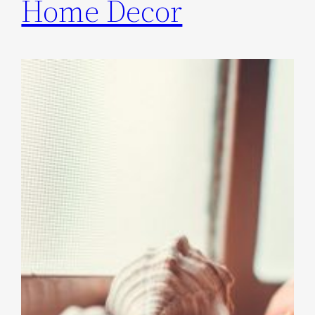
Home Decor