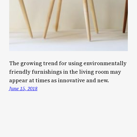
The growing trend for using environmentally
friendly furnishings in the living room may
appear at times as innovative and new.
June 15, 2018