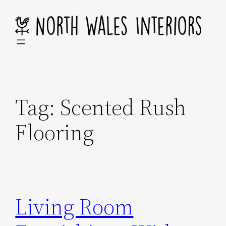
Skip
to
content
Tag:
Scented Rush
Flooring
Living Room