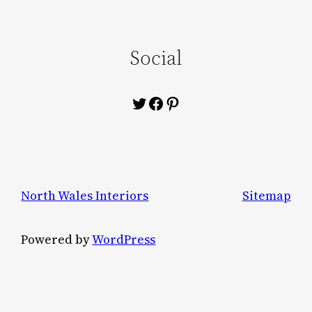
Social
Twitter
Facebook
Pinterest
North Wales Interiors
Sitemap
Powered by
WordPress