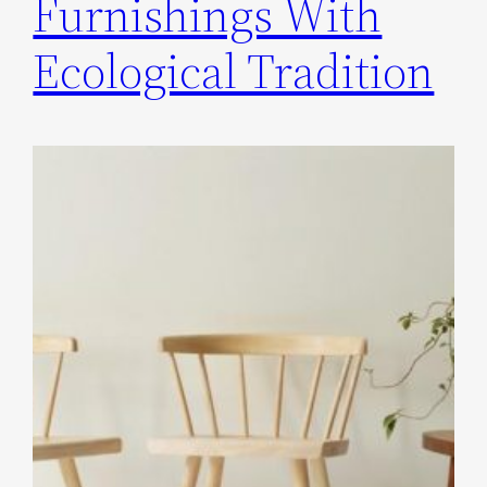
Furnishings With
Ecological Tradition