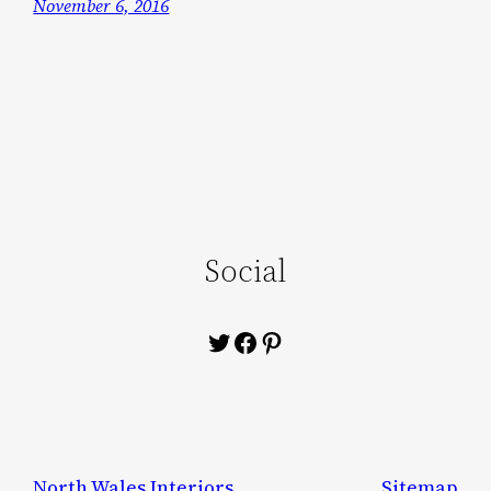
November 6, 2016
Social
Twitter
Facebook
Pinterest
North Wales Interiors
Sitemap