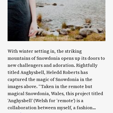
With winter setting in, the striking
mountains of Snowdonia opens up its doors to
new challengers and adoration. Rightfully
titled Anghysbell, Heledd Roberts has
captured the magic of Snowdonia in the
images above. “Taken in the remote but
magical Snowdonia, Wales, this project titled
‘Anghysbell’ (Welsh for ‘remote’) is a
collaboration between myself, a fashion…