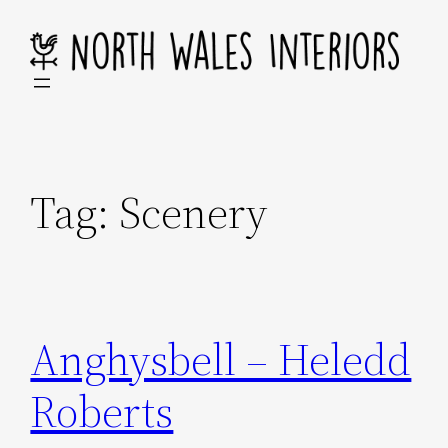
Skip
to
content
Tag:
Scenery
Anghysbell – Heledd
Roberts