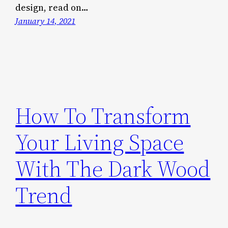
design, read on…
January 14, 2021
How To Transform
Your Living Space
With The Dark Wood
Trend