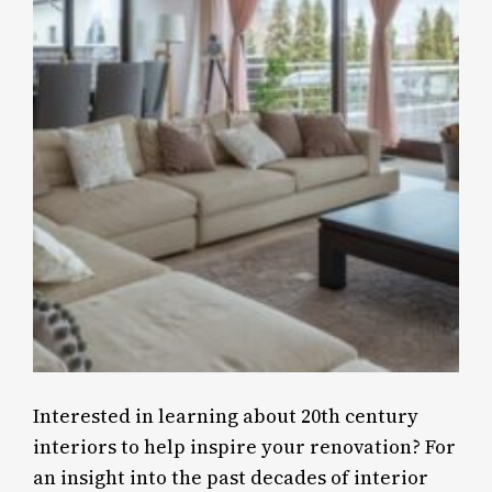
Interested in learning about 20th century
interiors to help inspire your renovation? For
an insight into the past decades of interior