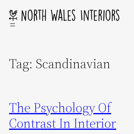
Skip
to
content
Tag:
Scandinavian
The Psychology Of
Contrast In Interior