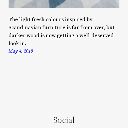
The light fresh colours inspired by
Scandinavian furniture is far from over, but
darker wood is now getting a well-deserved
look in.
May 4, 2018
Social