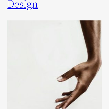
Design