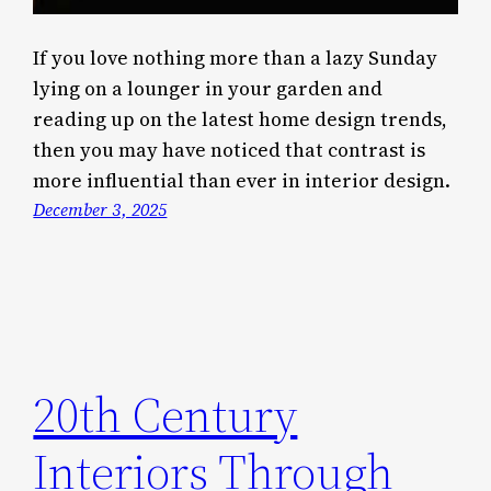
If you love nothing more than a lazy Sunday
lying on a lounger in your garden and
reading up on the latest home design trends,
then you may have noticed that contrast is
more influential than ever in interior design.
December 3, 2025
20th Century
Interiors Through