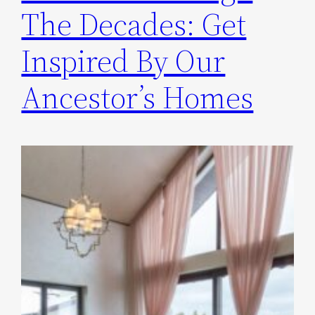
The Decades: Get
Inspired By Our
Ancestor’s Homes