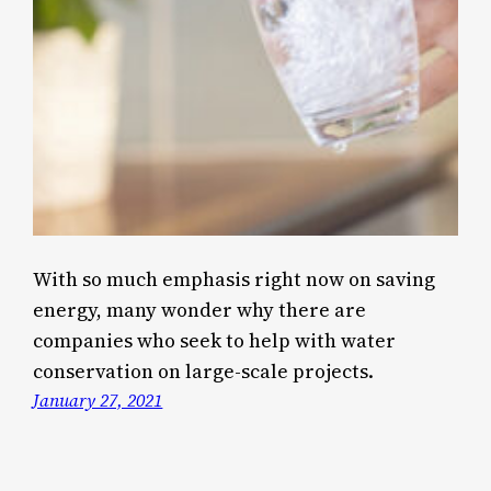
With so much emphasis right now on saving
energy, many wonder why there are
companies who seek to help with water
conservation on large-scale projects.
January 27, 2021