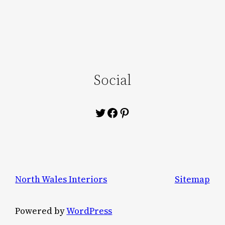
Social
Twitter
Facebook
Pinterest
North Wales Interiors
Sitemap
Powered by
WordPress