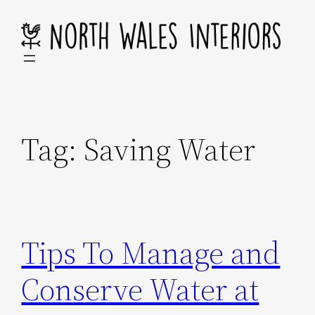
Skip
to
content
Tag:
Saving Water
Tips To Manage and
Conserve Water at