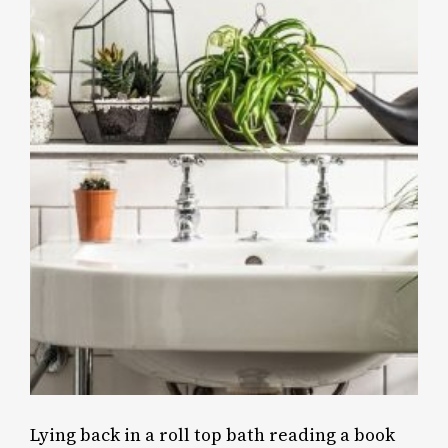
Lying back in a roll top bath reading a book