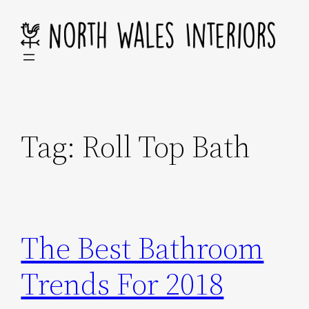
Skip
to
content
Tag:
Roll Top Bath
The Best Bathroom
Trends For 2018