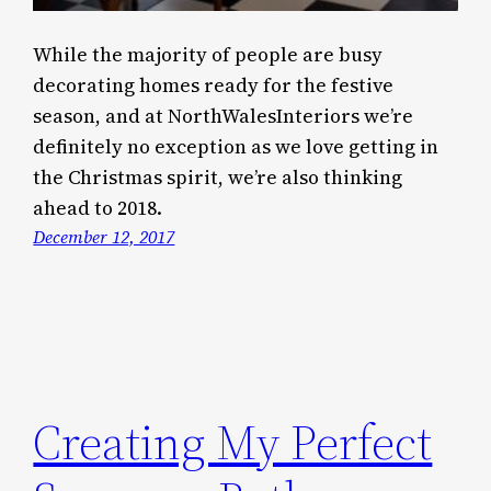
While the majority of people are busy
decorating homes ready for the festive
season, and at NorthWalesInteriors we’re
definitely no exception as we love getting in
the Christmas spirit, we’re also thinking
ahead to 2018.
December 12, 2017
Creating My Perfect