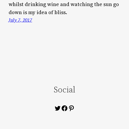
whilst drinking wine and watching the sun go
down is my idea of bliss.
July 7, 2017
Social
Twitter
Facebook
Pinterest