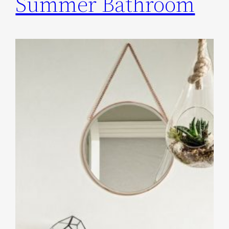
Summer Bathroom