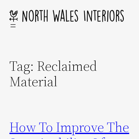
Skip
to
content
Tag:
Reclaimed
Material
How To Improve The