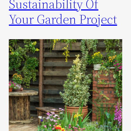
Sustainability Of
Your Garden Project