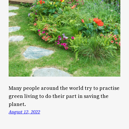
Many people around the world try to practise
green living to do their part in saving the
planet.
August 12, 2022