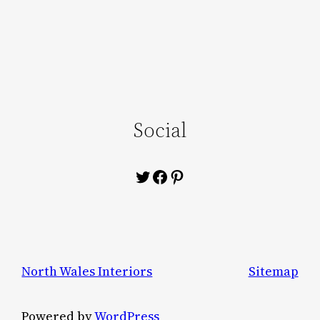
Social
Twitter
Facebook
Pinterest
North Wales Interiors
Sitemap
Powered by
WordPress