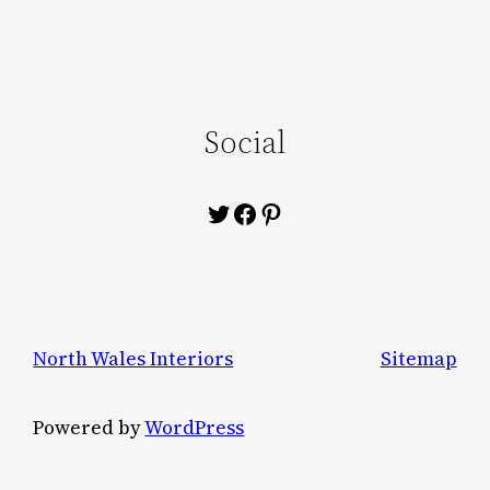
Social
Twitter
Facebook
Pinterest
North Wales Interiors
Sitemap
Powered by
WordPress