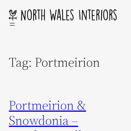
Skip
to
content
Tag:
Portmeirion
Portmeirion &
Snowdonia –