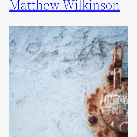
Matthew Wilkinson