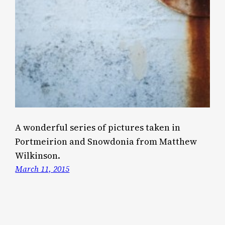
A wonderful series of pictures taken in
Portmeirion and Snowdonia from Matthew
Wilkinson.
March 11, 2015