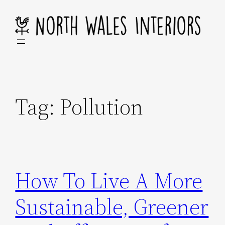
Skip
to
content
Tag:
Pollution
How To Live A More
Sustainable, Greener