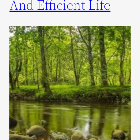
And Efficient Life