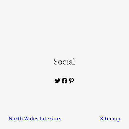
Social
Twitter
Facebook
Pinterest
North Wales Interiors
Sitemap