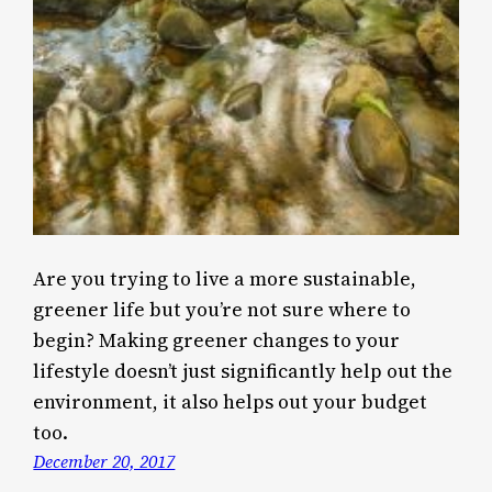
Are you trying to live a more sustainable,
greener life but you’re not sure where to
begin? Making greener changes to your
lifestyle doesn’t just significantly help out the
environment, it also helps out your budget
too.
December 20, 2017