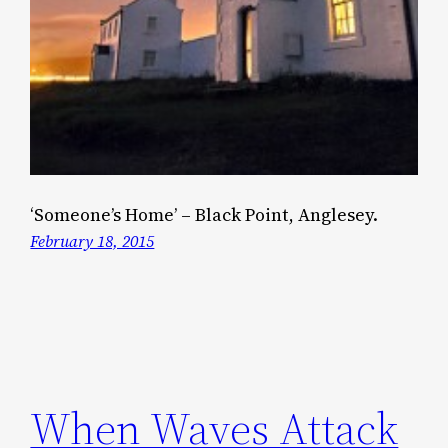
‘Someone’s Home’ – Black Point, Anglesey.
February 18, 2015
When Waves Attack