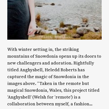
With winter setting in, the striking
mountains of Snowdonia opens up its doors to
new challengers and adoration. Rightfully
titled Anghysbell, Heledd Roberts has
captured the magic of Snowdonia in the
images above. “Taken in the remote but
magical Snowdonia, Wales, this project titled
‘Anghysbell’ (Welsh for ‘remote’) is a
collaboration between myself, a fashion…