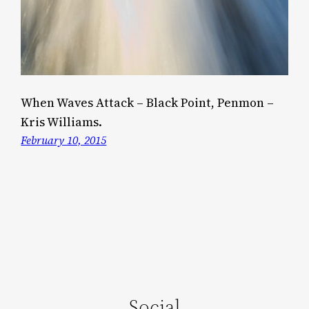
When Waves Attack – Black Point, Penmon –
Kris Williams.
February 10, 2015
Social