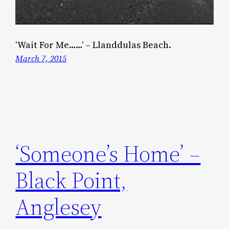
‘Wait For Me……’ – Llanddulas Beach.
March 7, 2015
‘Someone’s Home’ –
Black Point,
Anglesey