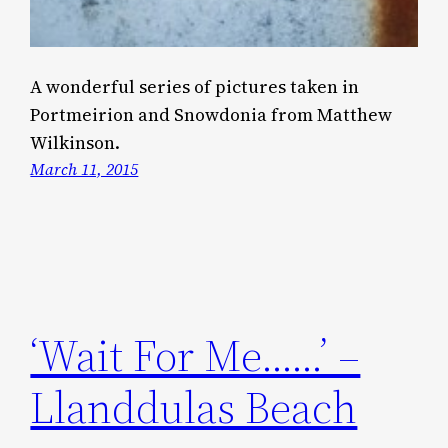
A wonderful series of pictures taken in
Portmeirion and Snowdonia from Matthew
Wilkinson.
March 11, 2015
‘Wait For Me……’ –
Llanddulas Beach