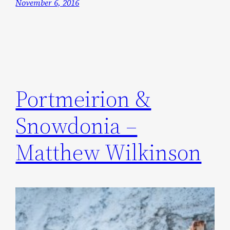
November 6, 2016
Portmeirion &
Snowdonia –
Matthew Wilkinson