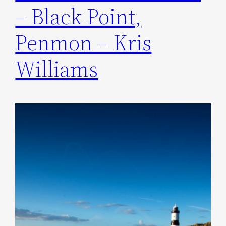
– Black Point,
Penmon – Kris
Williams