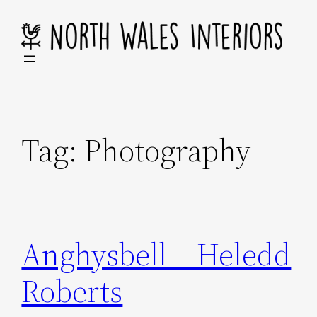
Skip
to
content
Tag:
Photography
Anghysbell – Heledd
Roberts