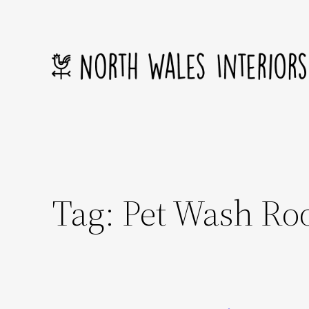
Skip
to
content
Tag:
Pet Wash R