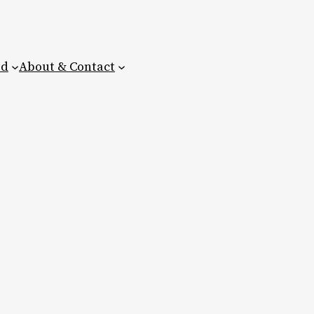
ed
About & Contact