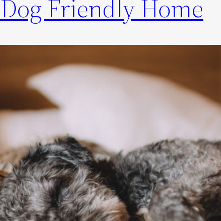
 Dog Friendly Home