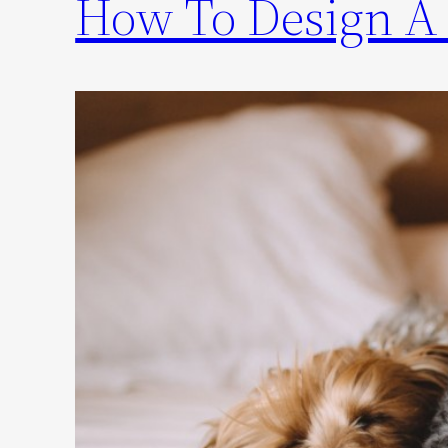
How To Design A