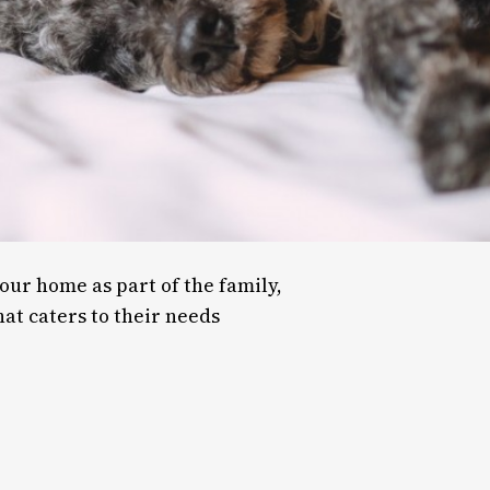
our home as part of the family,
at caters to their needs