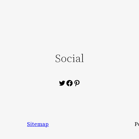
Social
Twitter
Facebook
Pinterest
Sitemap
P