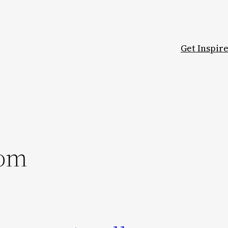
Get Inspir
oom