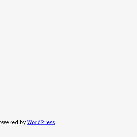
owered by
WordPress