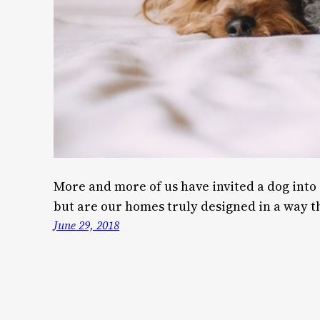
More and more of us have invited a dog into 
but are our homes truly designed in a way th
June 29, 2018