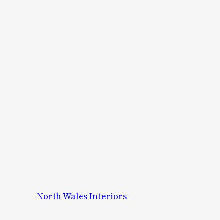
North Wales Interiors