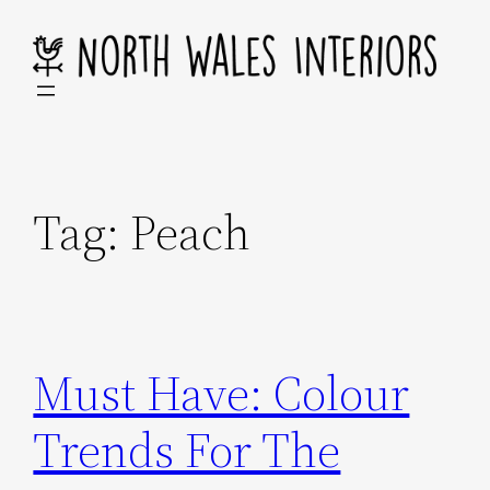
Skip
to
content
Tag:
Peach
Must Have: Colour
Trends For The