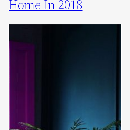
Home In 2018