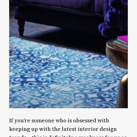
If you’re someone who is obsessed with
keeping up with the latest interior design