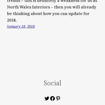
trends – this is definitely a weakness for us as
North Wales Interiors – then you will already
be thinking about how you can update for
2018.
January 18, 2018
Social
Twitter
Facebook
Pinterest