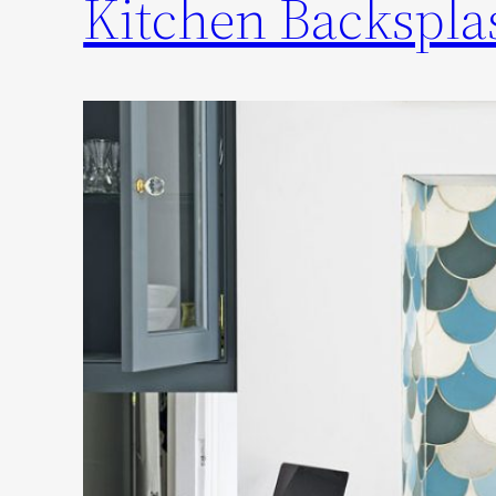
Kitchen Backsplas