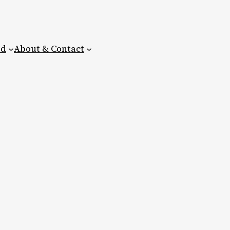
ed
About & Contact