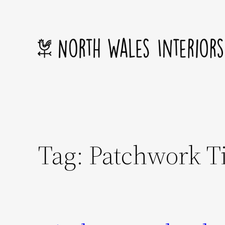
Skip
to
content
Tag:
Patchwork Ti