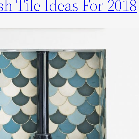
h Tile Ideas For 2018