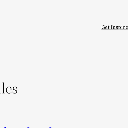
Get Inspir
les