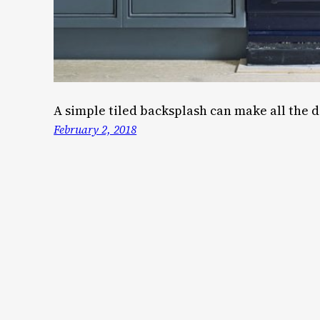
A simple tiled backsplash can make all the d
February 2, 2018