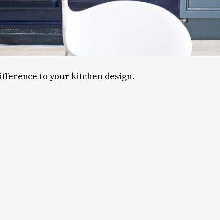
ifference to your kitchen design.