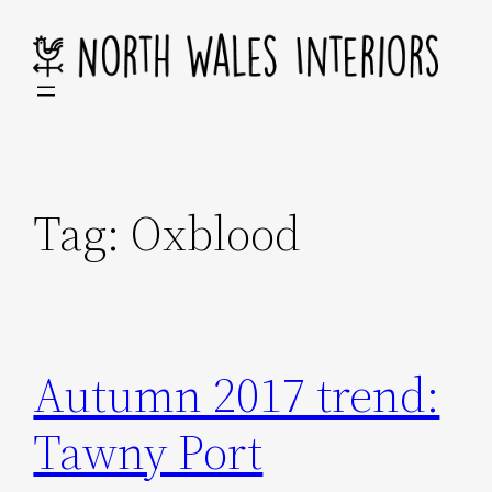
Skip
to
content
Tag:
Oxblood
Autumn 2017 trend:
Tawny Port