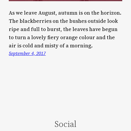
As we leave August, autumn is on the horizon.
The blackberries on the bushes outside look
ripe and full to burst, the leaves have begun
to turn a lovely fiery orange colour and the
air is cold and misty of a morning.
September 4, 2017
Social