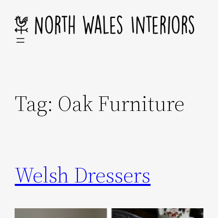
Skip
to
content
Tag:
Oak Furniture
Welsh Dressers