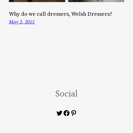
Why do we call dressers, Welsh Dressers?
May 3, 2015
Social
Twitter
Facebook
Pinterest