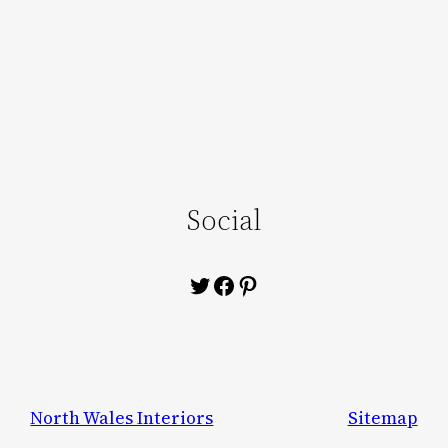
Social
Twitter
Facebook
Pinterest
North Wales Interiors
Sitemap