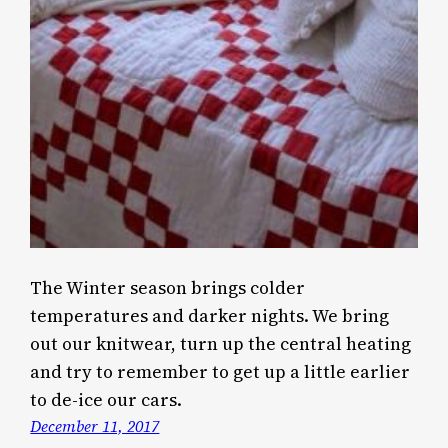
The Winter season brings colder
temperatures and darker nights. We bring
out our knitwear, turn up the central heating
and try to remember to get up a little earlier
to de-ice our cars.
December 11, 2017