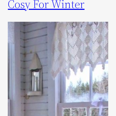
Cosy For Winter