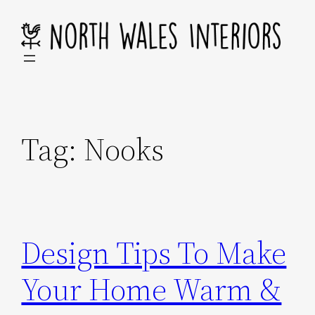
Skip
to
content
Tag:
Nooks
Design Tips To Make
Your Home Warm &