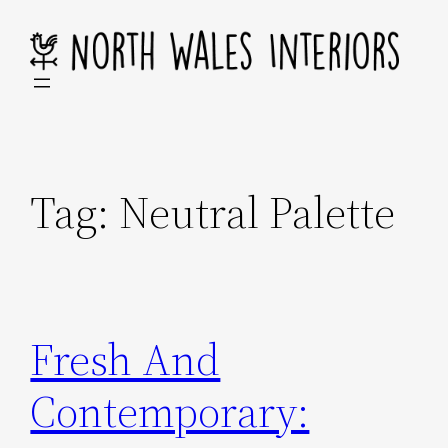
Skip
to
content
Tag:
Neutral Palette
Fresh And
Contemporary: