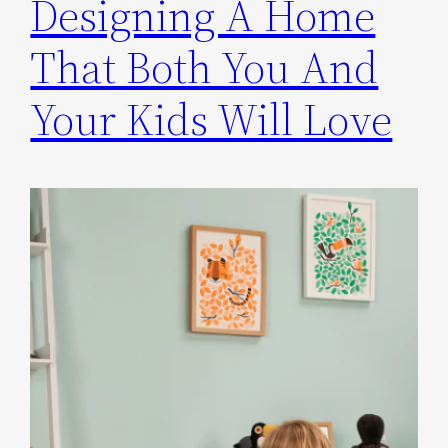
Designing A Home
That Both You And
Your Kids Will Love