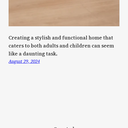
Creating a stylish and functional home that
caters to both adults and children can seem
like a daunting task.
August 29, 2024