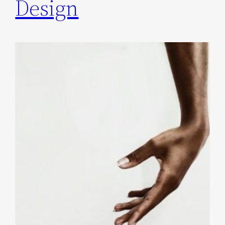
Design