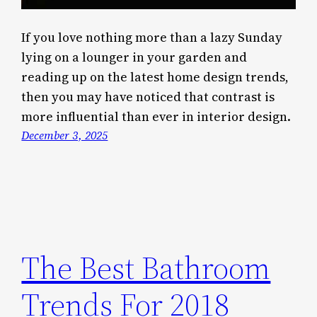
If you love nothing more than a lazy Sunday
lying on a lounger in your garden and
reading up on the latest home design trends,
then you may have noticed that contrast is
more influential than ever in interior design.
December 3, 2025
The Best Bathroom
Trends For 2018