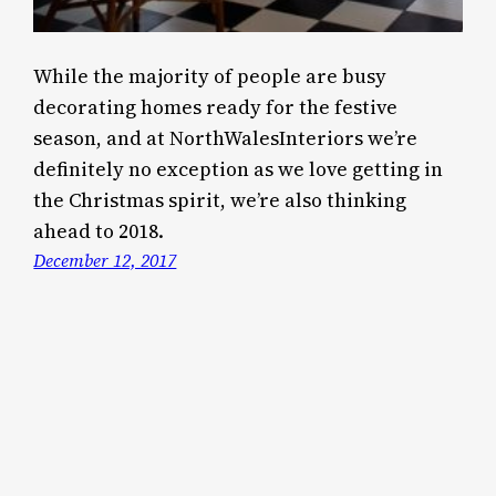
While the majority of people are busy
decorating homes ready for the festive
season, and at NorthWalesInteriors we’re
definitely no exception as we love getting in
the Christmas spirit, we’re also thinking
ahead to 2018.
December 12, 2017