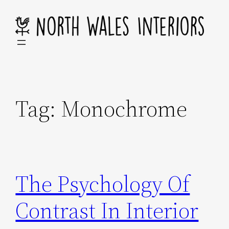
Skip
to
content
Tag:
Monochrome
The Psychology Of
Contrast In Interior