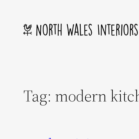
Skip
to
content
Tag:
modern kitc