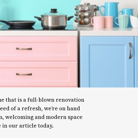
 that is a full-blown renovation
need of a refresh, we’re on hand
arm, welcoming and modern space
 in our article today.