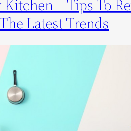
 Kitchen – Tips To Re
The Latest Trends