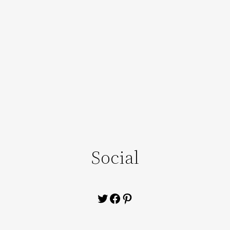
Social
Twitter
Facebook
Pinterest