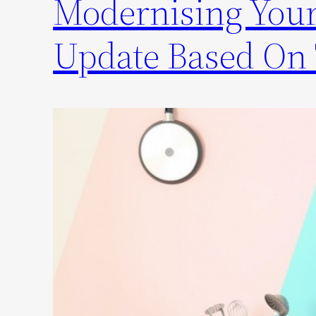
Modernising Your
Update Based On 