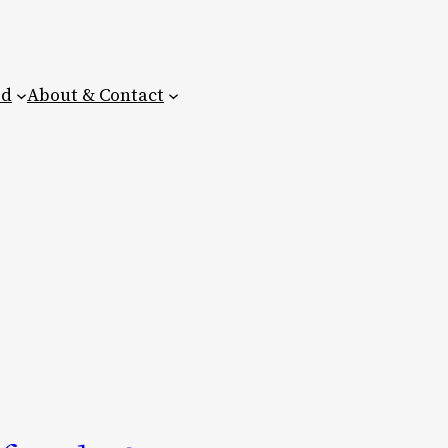
ed
About & Contact