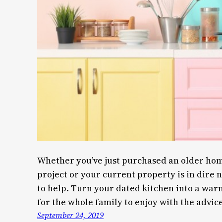
Whether you’ve just purchased an older home
project or your current property is in dire 
to help. Turn your dated kitchen into a w
for the whole family to enjoy with the advice
September 24, 2019