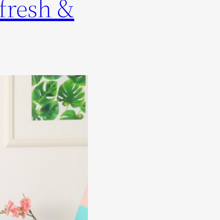
fresh &