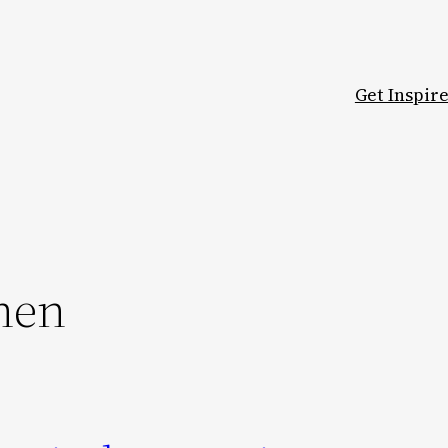
Get Inspir
hen