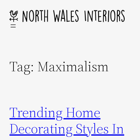
Skip
to
content
Tag:
Maximalism
Trending Home
Decorating Styles In