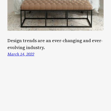
Design trends are an ever-changing and ever-
evolving industry.
March 14, 2022