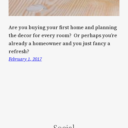
Are you buying your first home and planning
the decor for every room? Or perhaps you’re
already a homeowner and you just fancy a
refresh?
February 1, 2017