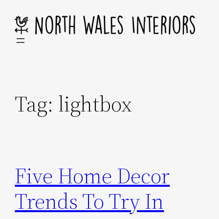
Skip
to
content
Tag:
lightbox
Five Home Decor
Trends To Try In