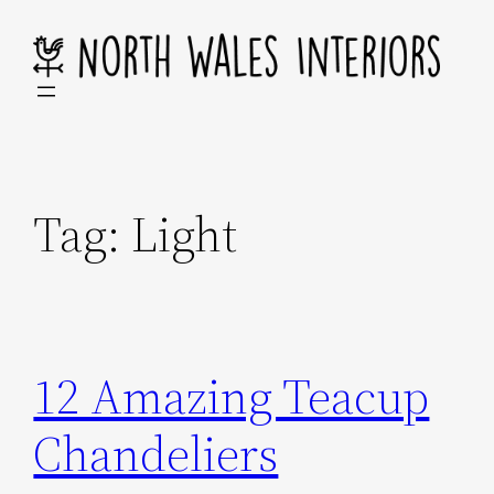
Skip
to
content
Tag:
Light
12 Amazing Teacup
Chandeliers