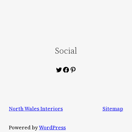
Social
Twitter
Facebook
Pinterest
North Wales Interiors
Sitemap
Powered by
WordPress