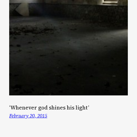
‘Whenever god shines his light’
February 20, 2015