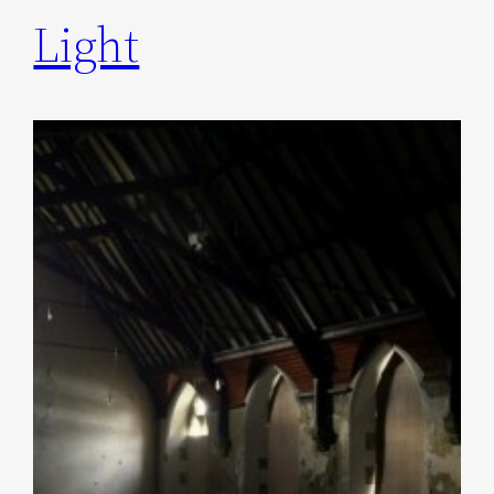
Light