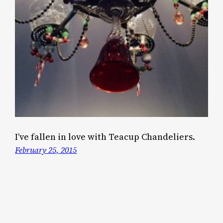
I’ve fallen in love with Teacup Chandeliers.
February 25, 2015