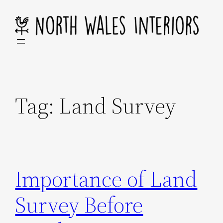
Skip
to
content
Tag:
Land Survey
Importance of Land
Survey Before