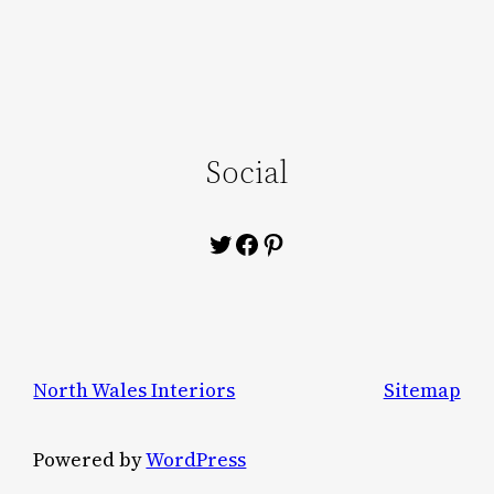
Social
Twitter
Facebook
Pinterest
North Wales Interiors
Sitemap
Powered by
WordPress