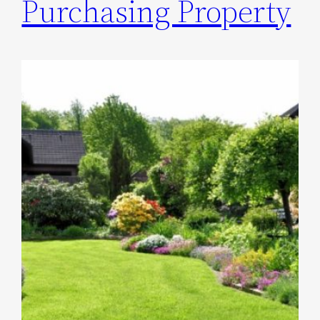
Purchasing Property