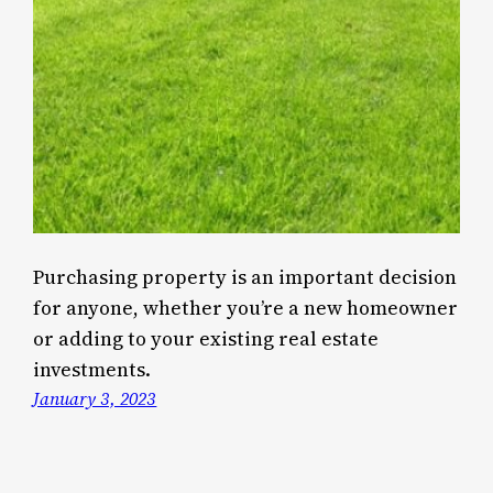
Purchasing property is an important decision
for anyone, whether you’re a new homeowner
or adding to your existing real estate
investments.
January 3, 2023