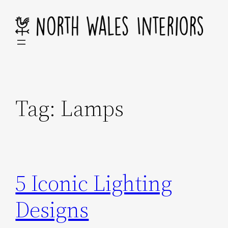
Skip
to
content
Tag:
Lamps
5 Iconic Lighting
Designs