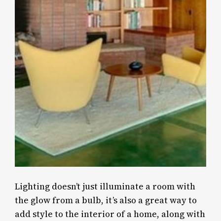
Lighting doesn’t just illuminate a room with
the glow from a bulb, it’s also a great way to
add style to the interior of a home, along with