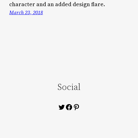
character and an added design flare.
March 23, 2018
Social
Twitter
Facebook
Pinterest