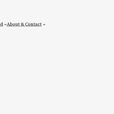
ed
About & Contact