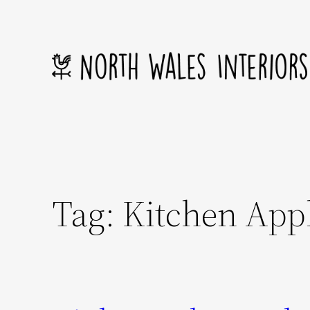
Skip
to
content
Tag:
Kitchen App