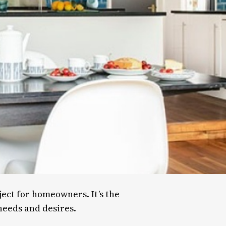
ject for homeowners. It’s the
 needs and desires.