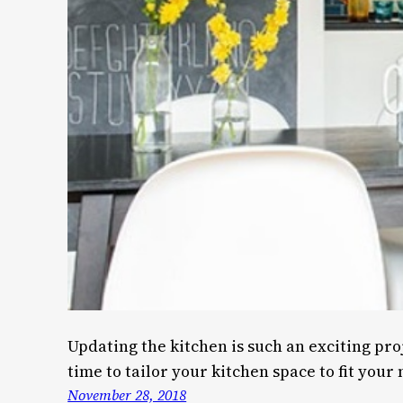
Updating the kitchen is such an exciting pro
time to tailor your kitchen space to fit your
November 28, 2018