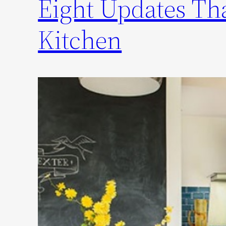
Eight Updates Tha
Kitchen