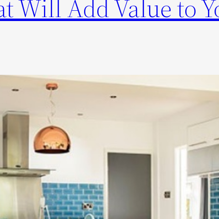
t Will Add Value to Y