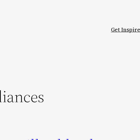
Get Inspir
liances