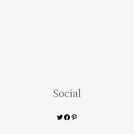
Social
Twitter
Facebook
Pinterest