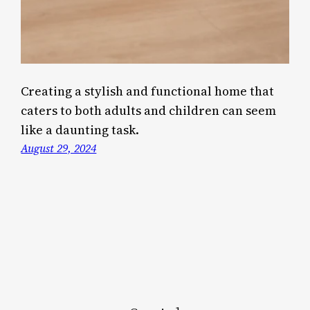
Creating a stylish and functional home that
caters to both adults and children can seem
like a daunting task.
August 29, 2024