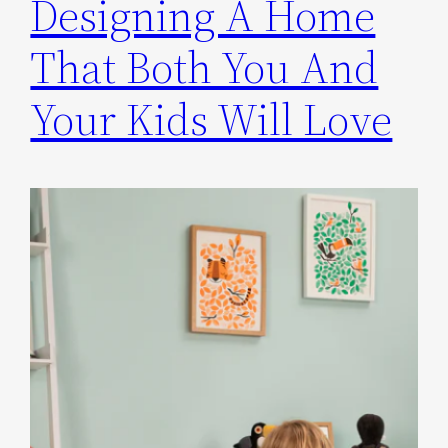
Designing A Home
That Both You And
Your Kids Will Love