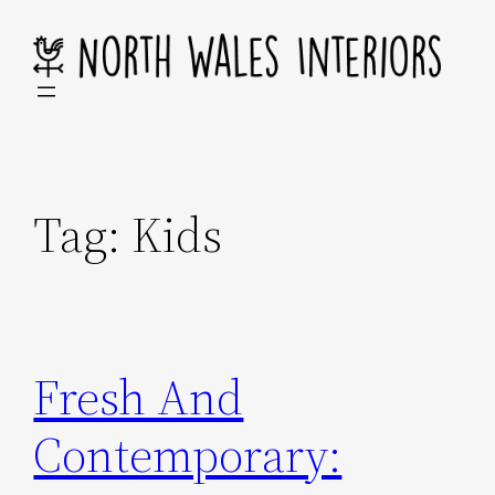
Skip
to
content
Tag:
Kids
Fresh And
Contemporary: