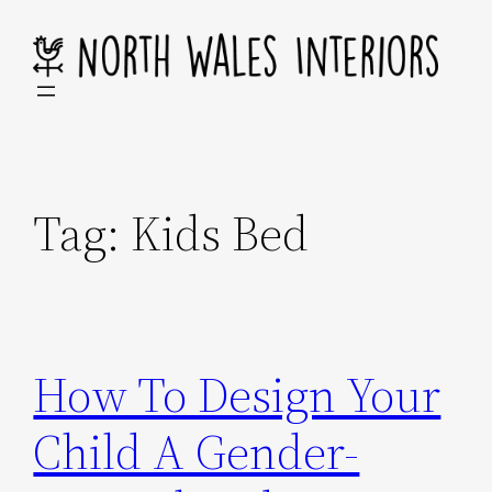
Skip
to
content
Tag:
Kids Bed
How To Design Your
Child A Gender-