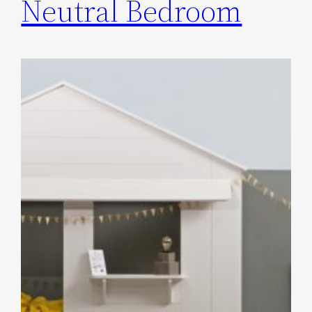
Neutral Bedroom