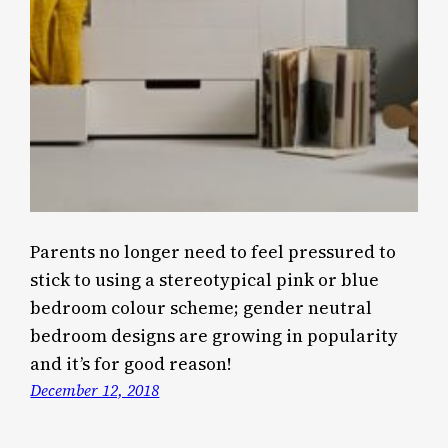
Parents no longer need to feel pressured to
stick to using a stereotypical pink or blue
bedroom colour scheme; gender neutral
bedroom designs are growing in popularity
and it’s for good reason!
December 12, 2018