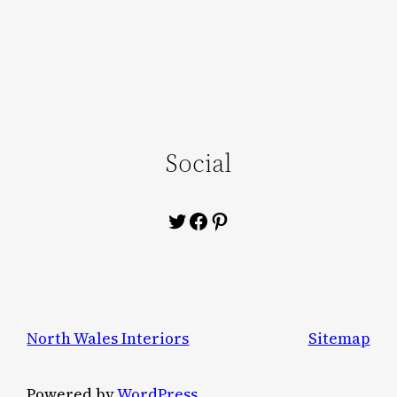
Social
Twitter
Facebook
Pinterest
North Wales Interiors
Sitemap
Powered by
WordPress