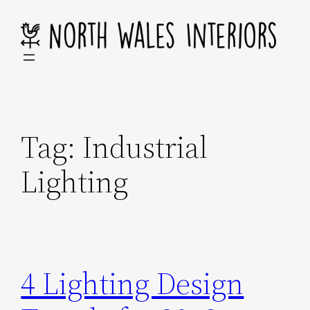
Skip
to
content
Tag:
Industrial
Lighting
4 Lighting Design