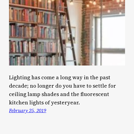
Lighting has come a long way in the past
decade; no longer do you have to settle for
ceiling lamp shades and the fluorescent
kitchen lights of yesteryear.
February 25, 2019