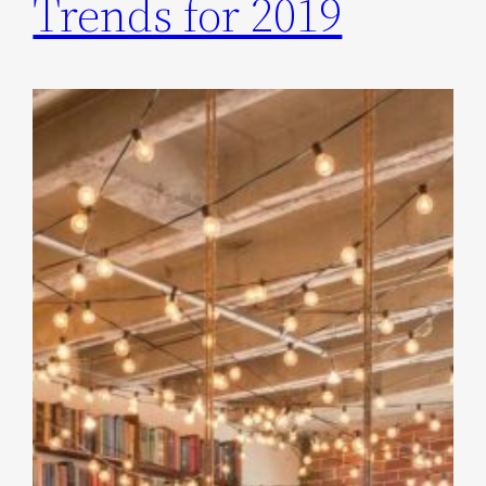
Trends for 2019