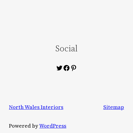
Social
Twitter
Facebook
Pinterest
North Wales Interiors
Sitemap
Powered by
WordPress