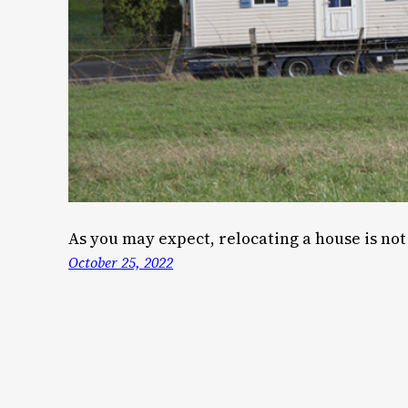
As you may expect, relocating a house is not 
October 25, 2022