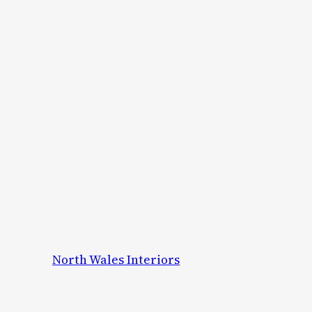
North Wales Interiors