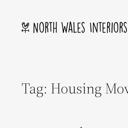
Skip
to
content
Tag:
Housing Mo