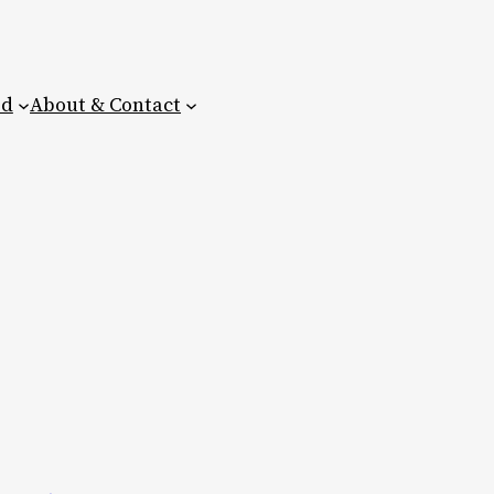
ed
About & Contact