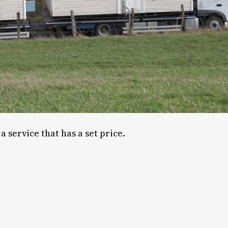
a service that has a set price.