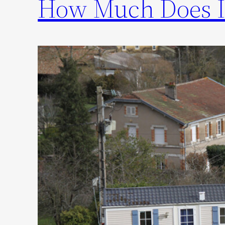
How Much Does I