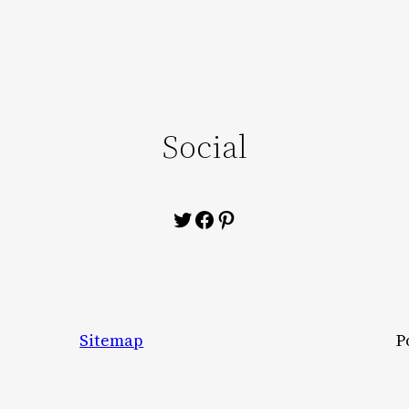
Social
Twitter
Facebook
Pinterest
Sitemap
P