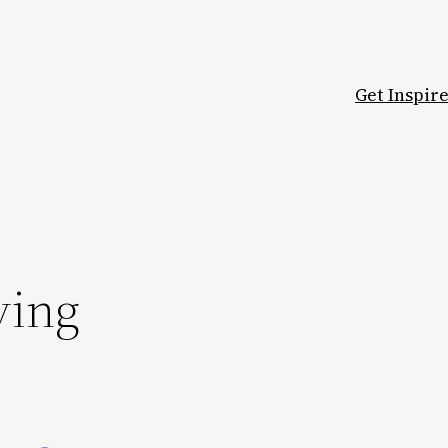
Get Inspir
ving