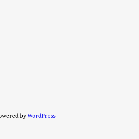
owered by
WordPress