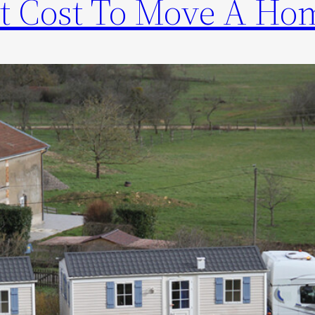
t Cost To Move A Ho