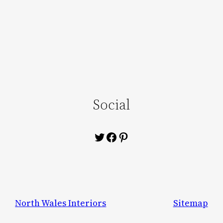
Social
Twitter
Facebook
Pinterest
North Wales Interiors
Sitemap