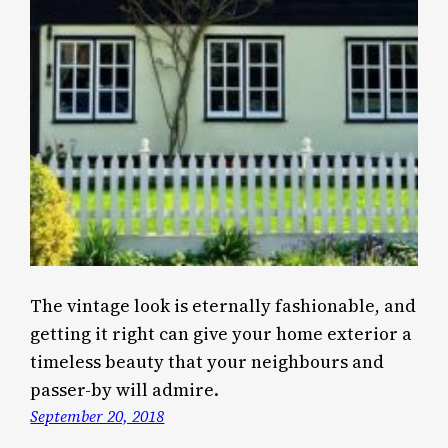
The vintage look is eternally fashionable, and
getting it right can give your home exterior a
timeless beauty that your neighbours and
passer-by will admire.
September 20, 2018