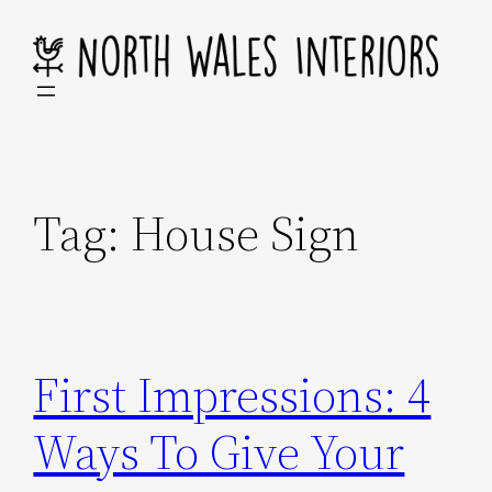
Skip
to
content
Tag:
House Sign
First Impressions: 4
Ways To Give Your