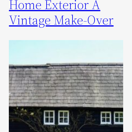
Home Exterior A
Vintage Make-Over