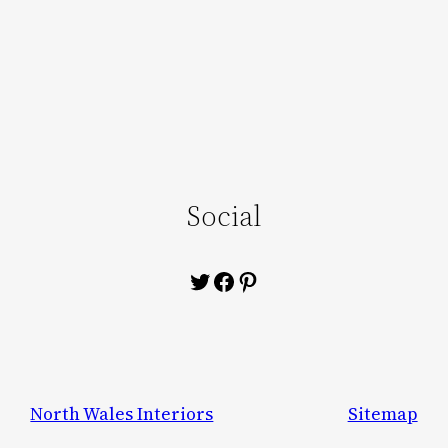
Social
Twitter
Facebook
Pinterest
North Wales Interiors
Sitemap