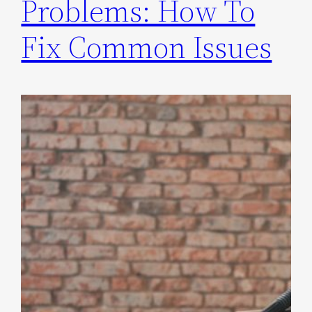
Problems: How To
Fix Common Issues