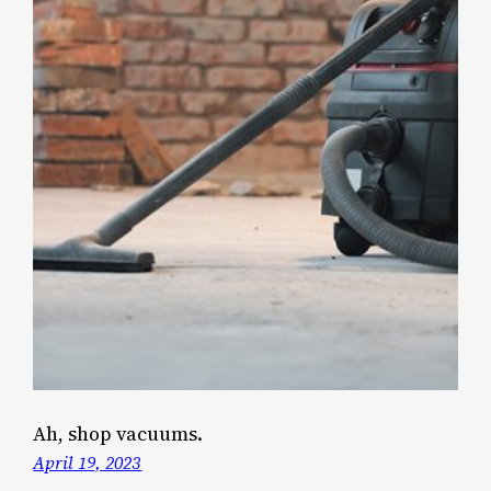
Ah, shop vacuums.
April 19, 2023