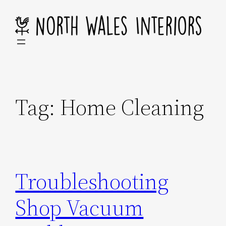
Skip
to
content
Tag:
Home Cleaning
Troubleshooting
Shop Vacuum