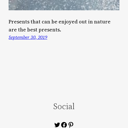
Presents that can be enjoyed out in nature
are the best presents.
September 30, 2019
Social
Twitter
Facebook
Pinterest