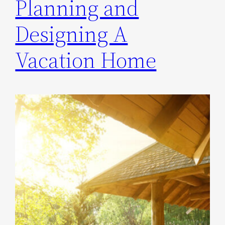
Planning and
Designing A
Vacation Home