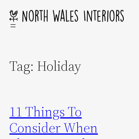
Skip
to
content
Tag:
Holiday
11 Things To
Consider When