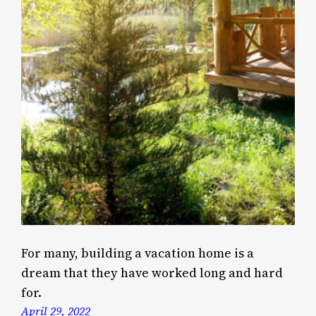
For many, building a vacation home is a
dream that they have worked long and hard
for.
April 29, 2022