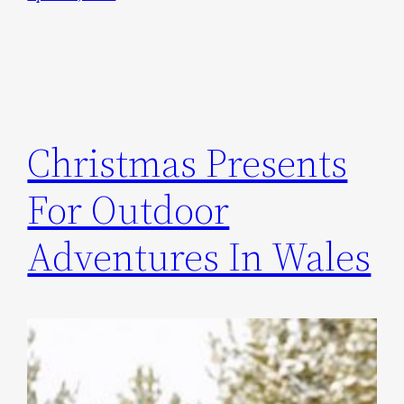
Christmas Presents
For Outdoor
Adventures In Wales