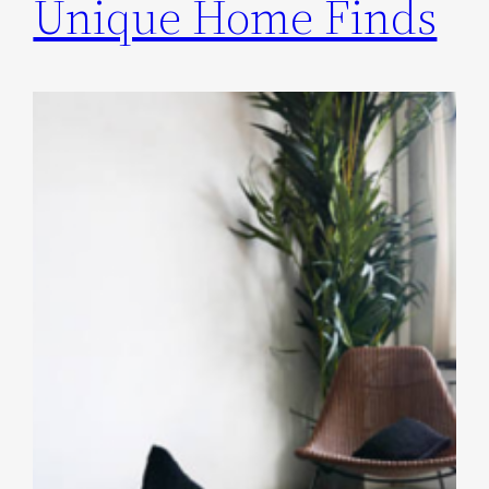
Unique Home Finds