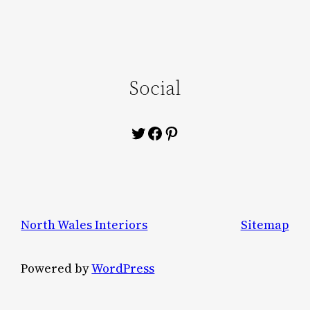
Social
Twitter
Facebook
Pinterest
North Wales Interiors
Sitemap
Powered by
WordPress