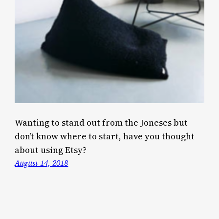
Wanting to stand out from the Joneses but
don’t know where to start, have you thought
about using Etsy?
August 14, 2018