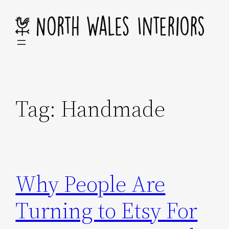
Skip
to
content
Tag:
Handmade
Why People Are
Turning to Etsy For