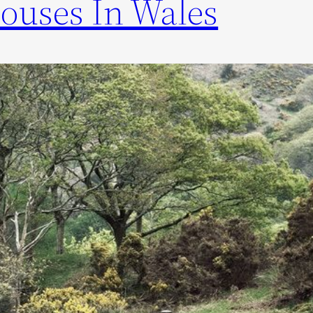
ouses In Wales