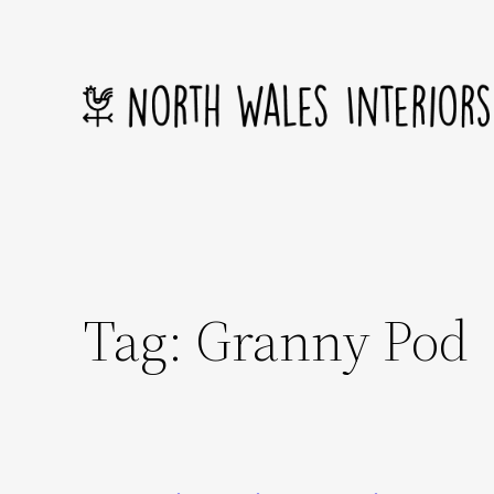
Skip
to
content
Tag:
Granny Pod