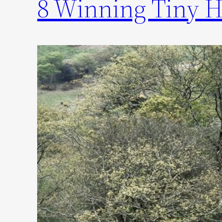
8 Winning Tiny H