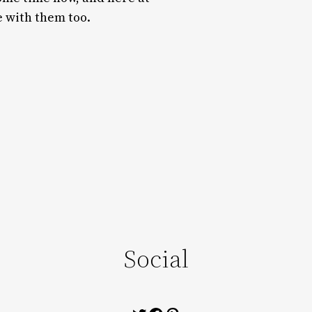
e with them too.
Social