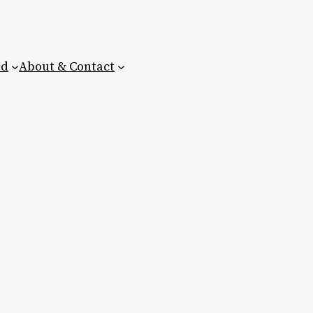
ed
About & Contact