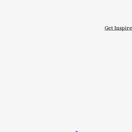
Get Inspir