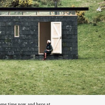
ome time now, and here at