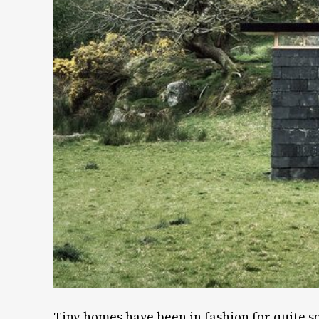
Tiny homes have been in fashion for quite s