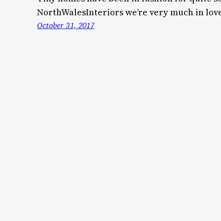
NorthWalesInteriors we’re very much in lov
October 31, 2017