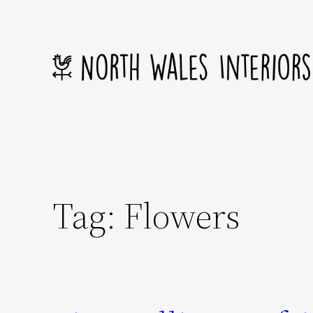
Skip
to
content
Tag:
Flowers