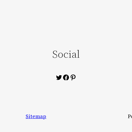
Social
Twitter
Facebook
Pinterest
Sitemap
P