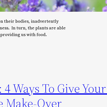
on their bodies, inadvertently
ness. In turn, the plants are able
providing us with food.
s: 4 Ways To Give Yo
ge Make-Over