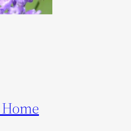
ur Home