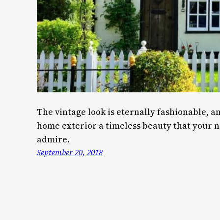
The vintage look is eternally fashionable, an
home exterior a timeless beauty that your 
admire.
September 20, 2018