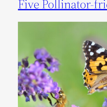
Five Pollinator-f