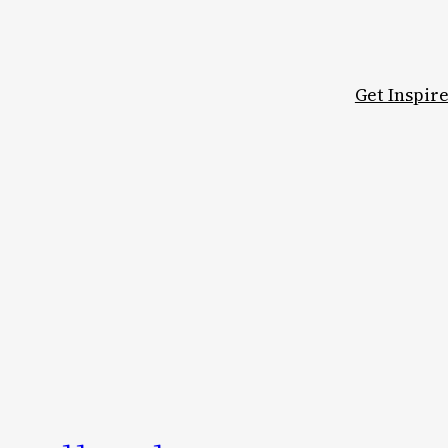
Get Inspir