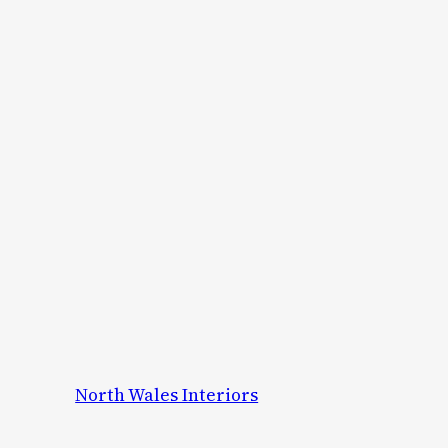
North Wales Interiors