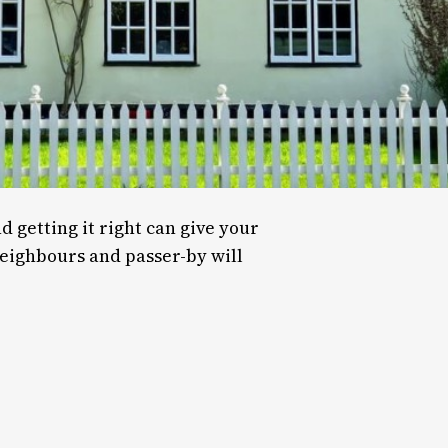
d getting it right can give your
neighbours and passer-by will