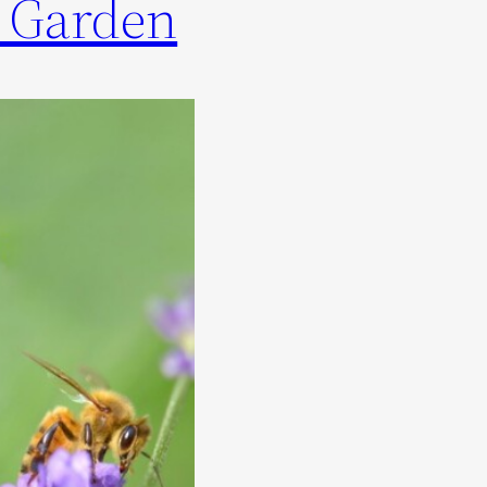
r Garden