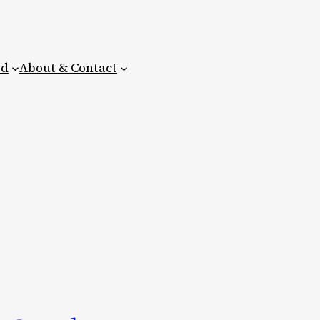
ed
About & Contact