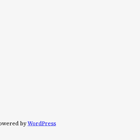
owered by
WordPress