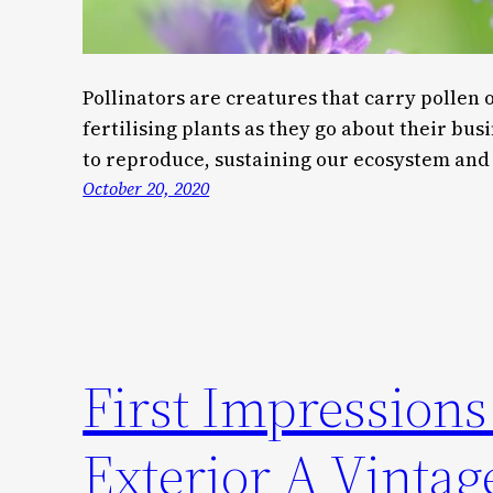
Pollinators are creatures that carry pollen 
fertilising plants as they go about their busi
to reproduce, sustaining our ecosystem and 
October 20, 2020
First Impression
Exterior A Vinta