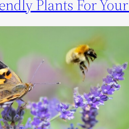
riendly Plants For You