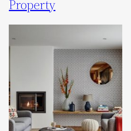
Property