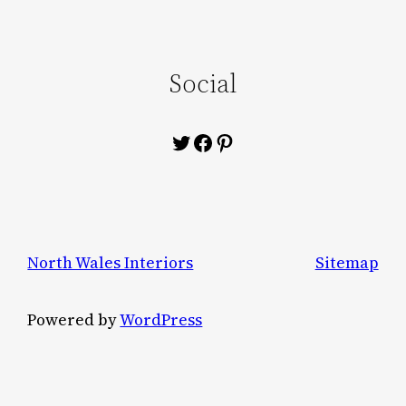
Social
Twitter
Facebook
Pinterest
North Wales Interiors
Sitemap
Powered by
WordPress