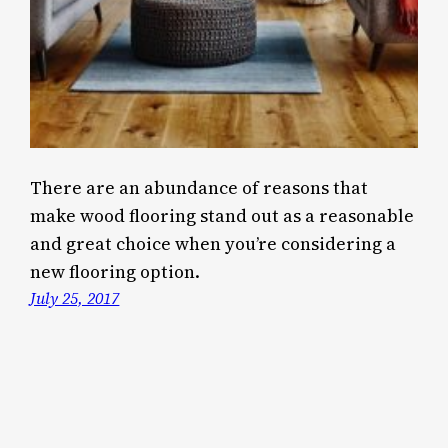
There are an abundance of reasons that
make wood flooring stand out as a reasonable
and great choice when you’re considering a
new flooring option.
July 25, 2017