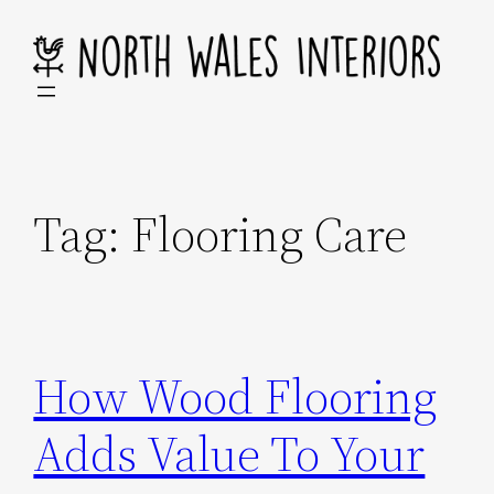
Skip
to
content
Tag:
Flooring Care
How Wood Flooring
Adds Value To Your