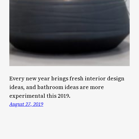
Every new year brings fresh interior design
ideas, and bathroom ideas are more
experimental this 2019.
August 27, 2019