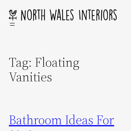
Skip
to
content
Tag:
Floating
Vanities
Bathroom Ideas For