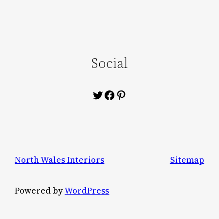
Social
Twitter
Facebook
Pinterest
North Wales Interiors
Sitemap
Powered by
WordPress