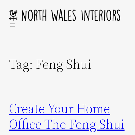
Skip
to
content
Tag:
Feng Shui
Create Your Home
Office The Feng Shui