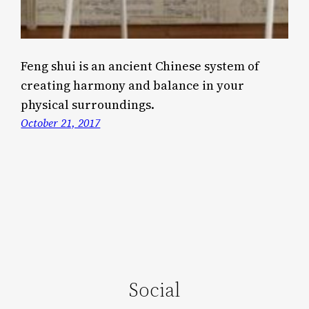
Feng shui is an ancient Chinese system of
creating harmony and balance in your
physical surroundings.
October 21, 2017
Social