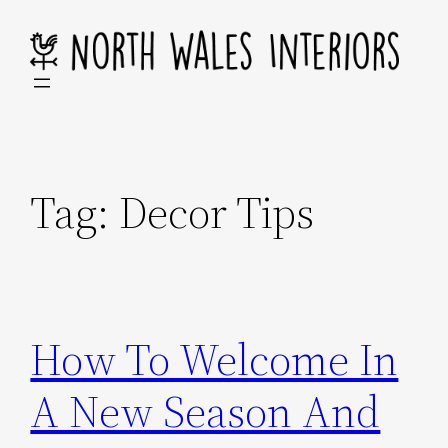
Skip
to
content
Tag:
Decor Tips
How To Welcome In
A New Season And