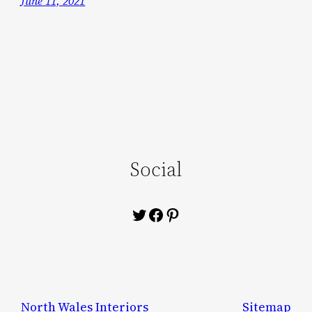
June 11, 2021
Social
Twitter
Facebook
Pinterest
North Wales Interiors
Sitemap