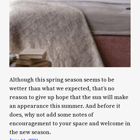
Although this spring season seems to be
wetter than what we expected, that’s no
reason to give up hope that the sun will make
an appearance this summer. And before it
does, why not add some notes of
encouragement to your space and welcome in
the new season.