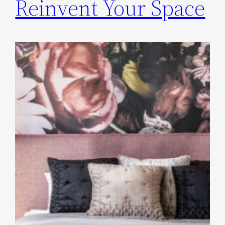
Reinvent Your Space