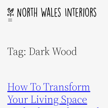
Skip
to
content
Tag:
Dark Wood
How To Transform
Your Living Space