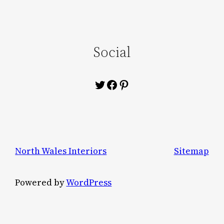
Social
Twitter
Facebook
Pinterest
North Wales Interiors
Sitemap
Powered by
WordPress