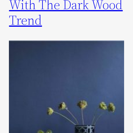
With The Dark Wood
Trend