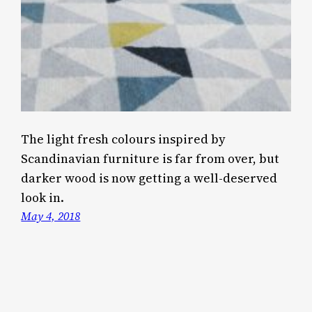
The light fresh colours inspired by
Scandinavian furniture is far from over, but
darker wood is now getting a well-deserved
look in.
May 4, 2018