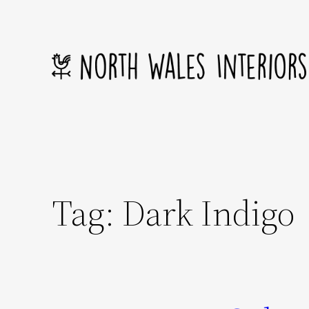
Skip
to
content
Tag:
Dark Indigo