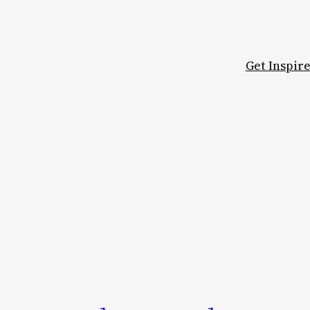
Get Inspir