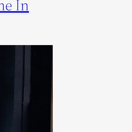
me In