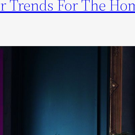
r Trends For The Ho