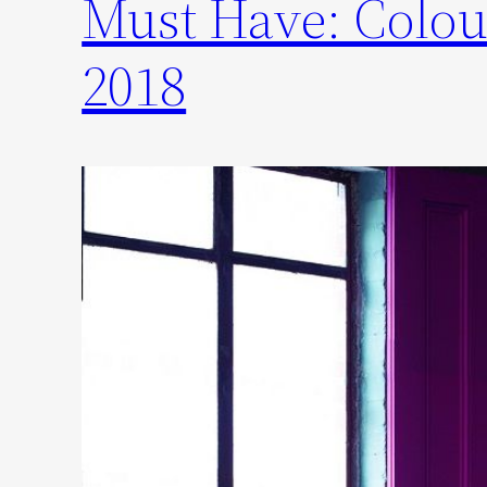
Must Have: Colou
2018