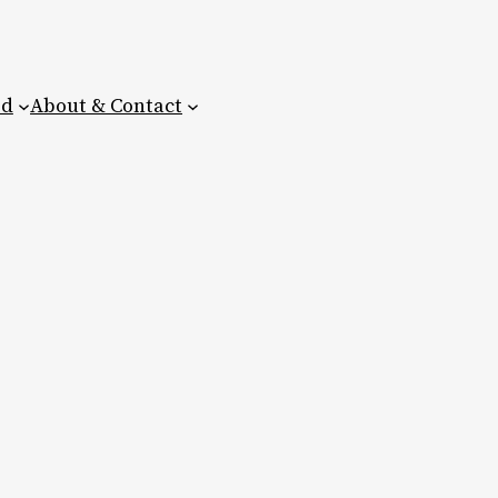
ed
About & Contact