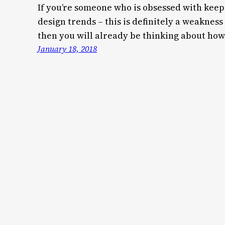
If you’re someone who is obsessed with keepi
design trends – this is definitely a weakness
then you will already be thinking about how
January 18, 2018