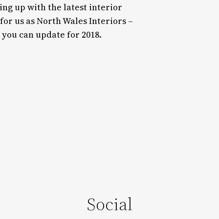
ng up with the latest interior
 for us as North Wales Interiors –
 you can update for 2018.
Social