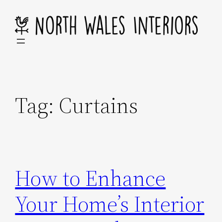
Skip
to
content
Tag:
Curtains
How to Enhance
Your Home’s Interior