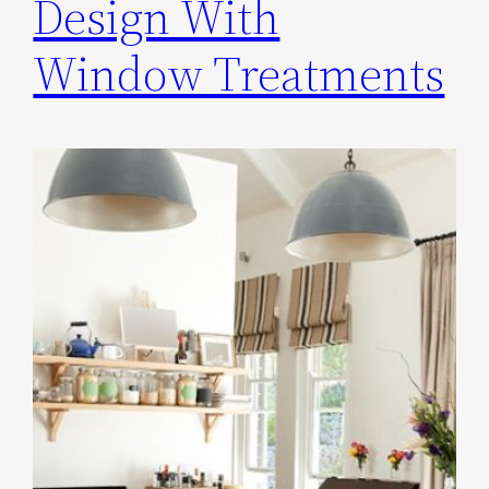
Design With
Window Treatments