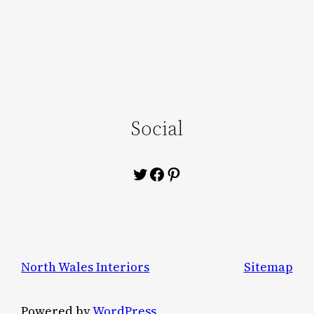
Social
Twitter
Facebook
Pinterest
North Wales Interiors
Sitemap
Powered by
WordPress