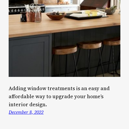
Adding window treatments is an easy and
affordable way to upgrade your home’s
interior design.
December 8, 2022