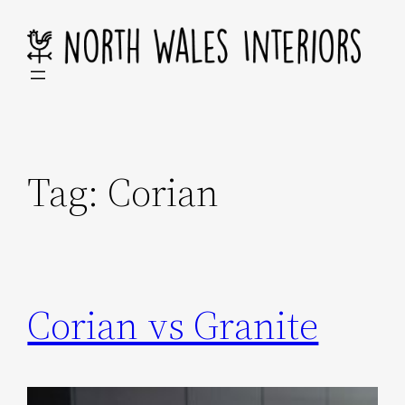
Skip
to
content
Tag:
Corian
Corian vs Granite