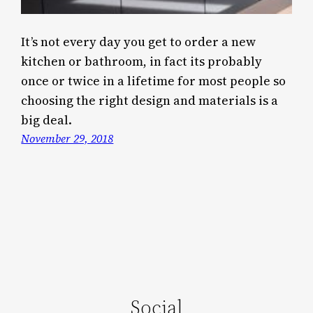
It’s not every day you get to order a new
kitchen or bathroom, in fact its probably
once or twice in a lifetime for most people so
choosing the right design and materials is a
big deal.
November 29, 2018
Social