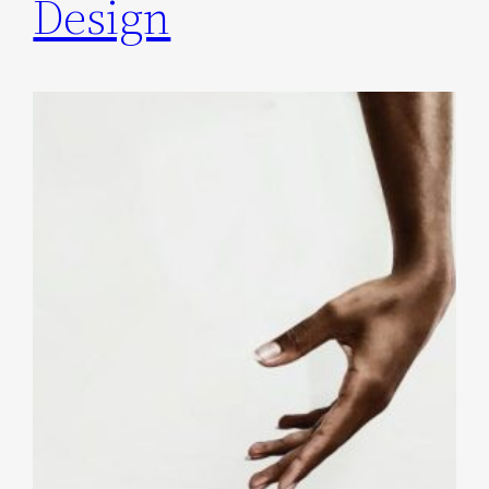
Design