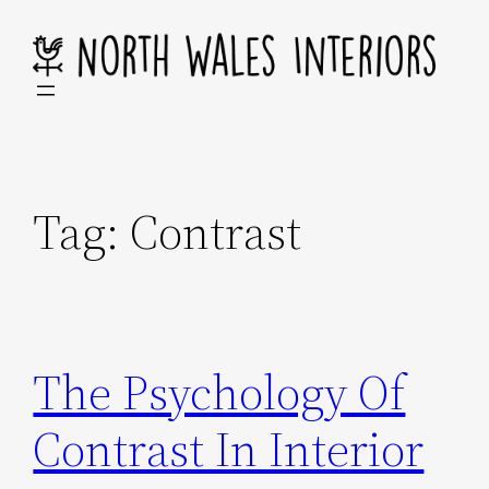
Skip
to
content
Tag:
Contrast
The Psychology Of
Contrast In Interior