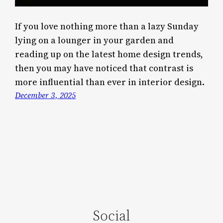
If you love nothing more than a lazy Sunday
lying on a lounger in your garden and
reading up on the latest home design trends,
then you may have noticed that contrast is
more influential than ever in interior design.
December 3, 2025
Social