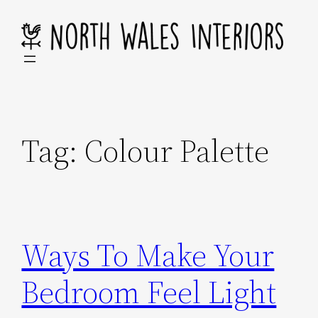
Skip
to
content
Tag:
Colour Palette
Ways To Make Your
Bedroom Feel Light