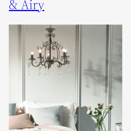
& Airy