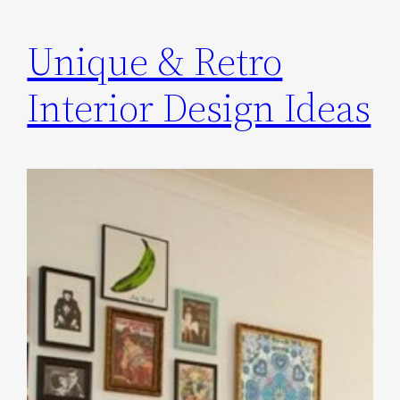
Unique & Retro
Interior Design Ideas