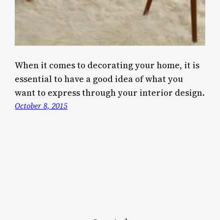
When it comes to decorating your home, it is
essential to have a good idea of what you
want to express through your interior design.
October 8, 2015