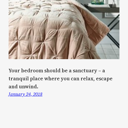
Your bedroom should be a sanctuary – a
tranquil place where you can relax, escape
and unwind.
January 24, 2018