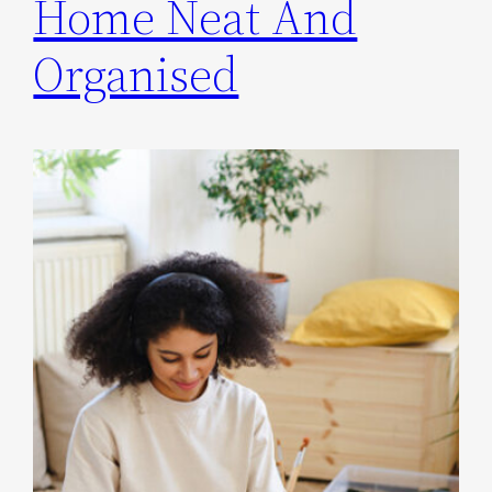
Home Neat And
Organised