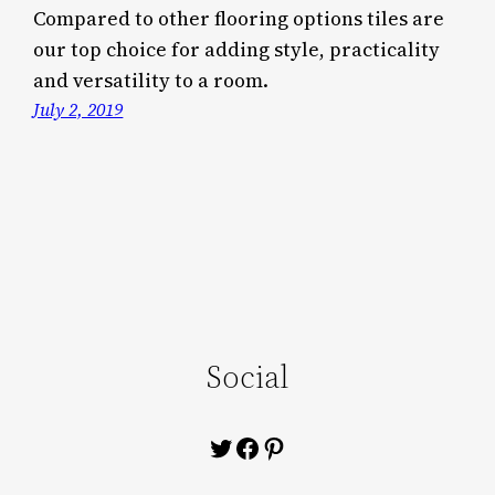
Compared to other flooring options tiles are
our top choice for adding style, practicality
and versatility to a room.
July 2, 2019
Social
Twitter
Facebook
Pinterest