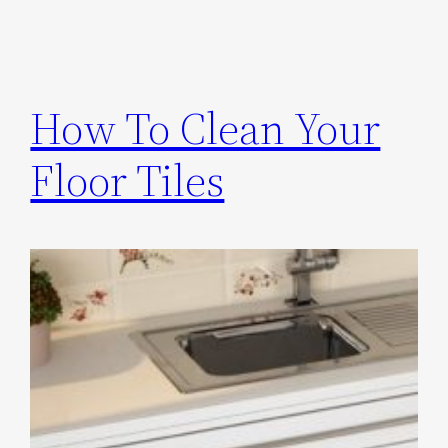
How To Clean Your
Floor Tiles