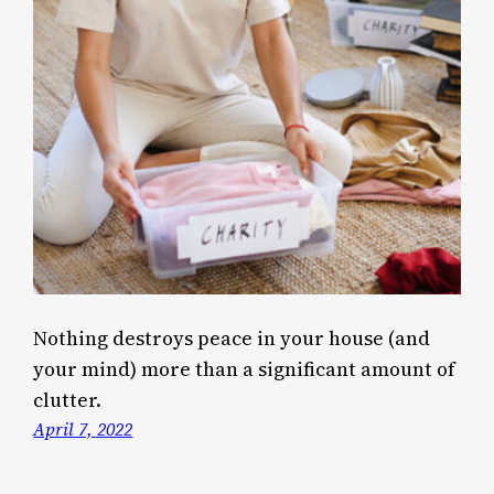
Nothing destroys peace in your house (and
your mind) more than a significant amount of
clutter.
April 7, 2022