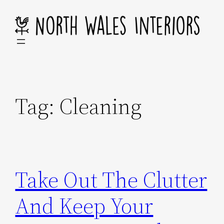
Skip
to
content
Tag:
Cleaning
Take Out The Clutter
And Keep Your