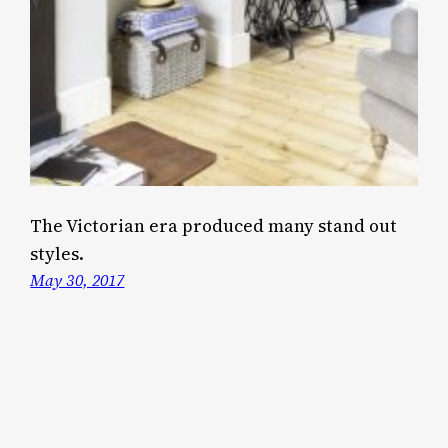
The Victorian era produced many stand out
styles.
May 30, 2017