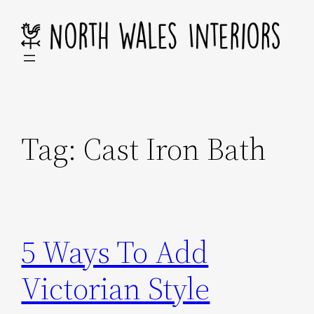
Skip
to
content
Tag:
Cast Iron Bath
5 Ways To Add
Victorian Style