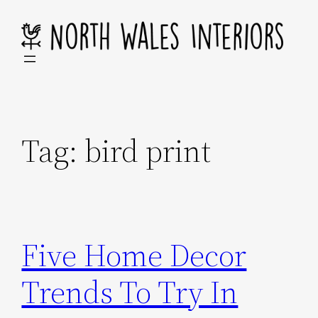
Skip
to
content
Tag:
bird print
Five Home Decor
Trends To Try In