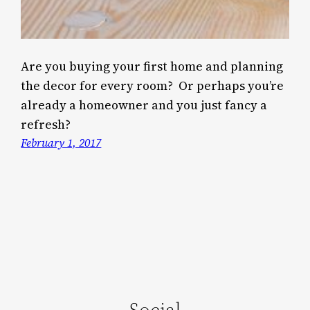
Are you buying your first home and planning
the decor for every room? Or perhaps you’re
already a homeowner and you just fancy a
refresh?
February 1, 2017