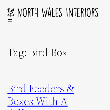
Skip
to
content
Tag:
Bird Box
Bird Feeders &
Boxes With A