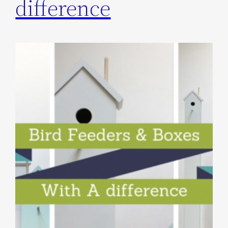
difference