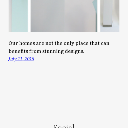
Our homes are not the only place that can
benefits from stunning designs.
July 11, 2015
Social